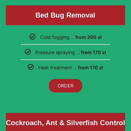
Bed Bug Removal
Cold fogging ...
from 200 zł
Pressure spraying ...
from 170 zł
Heat treatment ...
from 170 zł
ORDER
Cockroach, Ant & Silverfish Control