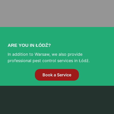
ARE YOU IN ŁÓDŹ?
In addition to Warsaw, we also provide
professional pest control services in Łódź.
Book a Service