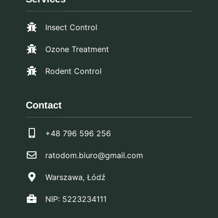
Insect Control
Ozone Treatment
Rodent Control
Contact
+48 796 596 256
ratodom.biuro@gmail.com
Warszawa, Łódź
NIP: 5223234111