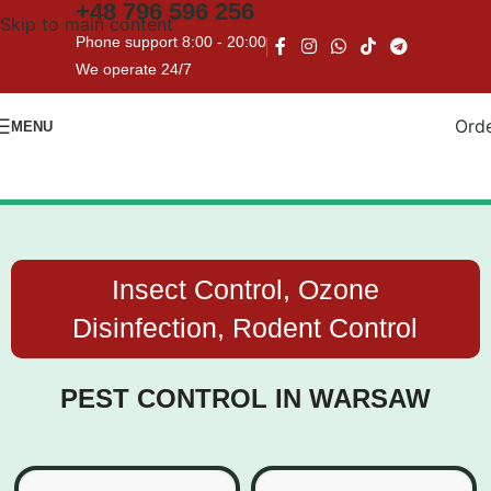
+48
796 596 256
Skip to main content
WE ENSURE COMPLETE
Phone support 8:00 - 20:00
CONFIDENTIALITY
We operate 24/7
Ord
MENU
Insect Control, Ozone
Disinfection, Rodent Control
PEST CONTROL IN WARSAW