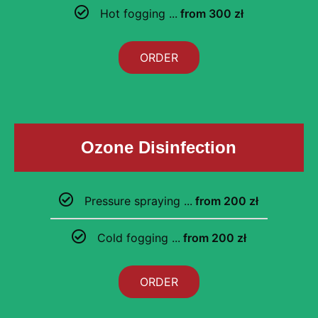
Hot fogging ...
from 300 zł
ORDER
Ozone Disinfection
Pressure spraying ...
from 200 zł
Cold fogging ...
from 200 zł
ORDER