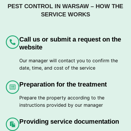
PEST CONTROL IN WARSAW – HOW THE
SERVICE WORKS
Call us or submit a request on the
website
Our manager will contact you to confirm the
date, time, and cost of the service
Preparation for the treatment
Prepare the property according to the
instructions provided by our manager
Providing service documentation