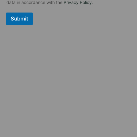
к
в
data in accordance with the
Privacy Policy
.
б
а
о
я
Submit
к
с
с
т
*
р
о
к
а