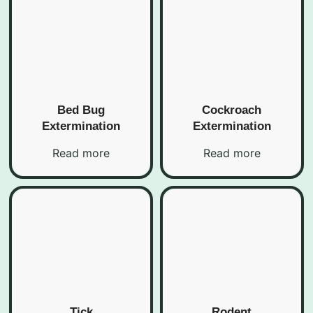
Bed Bug
Cockroach
Extermination
Extermination
Read more
Read more
Tick
Rodent