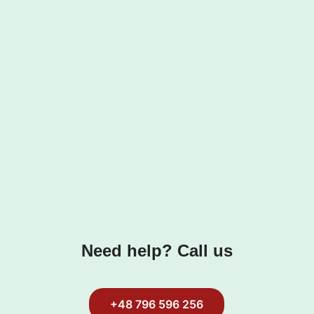
Need help? Call us
+48 796 596 256