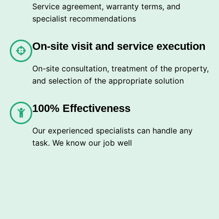
Service agreement, warranty terms, and
specialist recommendations
On-site visit and service execution
On-site consultation, treatment of the property,
and selection of the appropriate solution
100% Effectiveness
Our experienced specialists can handle any
task. We know our job well