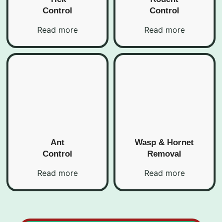
Control
Control
Read more
Read more
Ant
Wasp & Hornet
Control
Removal
Read more
Read more