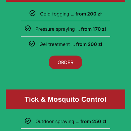
Cold fogging ...
from 200 zł
Pressure spraying ...
from 170 zł
Gel treatment ...
from 200 zł
ORDER
Tick & Mosquito Control
Outdoor spraying ...
from 250 zł