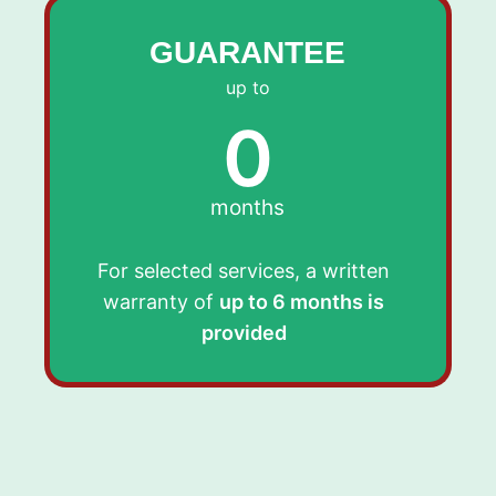
GUARANTEE
up to
0
months
For selected services, a written
warranty of
up to 6 months is
provided