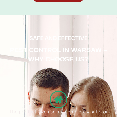
SAFE AND EFFECTIVE
PEST CONTROL IN WARSAW –
WHY CHOOSE US?
The products we use are completely safe for