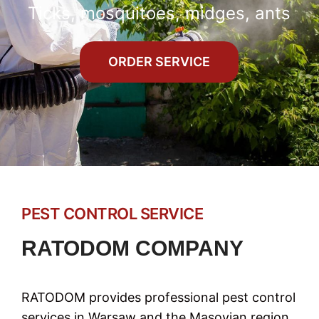
Ticks, mosquitoes, midges, ants
ORDER SERVICE
PEST CONTROL SERVICE
RATODOM COMPANY
RATODOM provides professional pest control
services in Warsaw and the Masovian region,