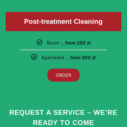
Post-treatment Cleaning
Room ...
from 200 zł
Apartment ...
from 300 zł
ORDER
REQUEST A SERVICE – WE’RE
READY TO COME