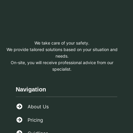
We take care of your safety.
We provide tailored solutions based on your situation and
needs.
On-site, you will receive professional advice from our
specialist.
Navigation
About Us
Pricing