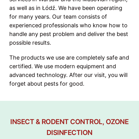
as well as in Łódź. We have been operating
for many years. Our team consists of
experienced professionals who know how to
handle any pest problem and deliver the best
possible results.
The products we use are completely safe and
certified. We use modern equipment and
advanced technology. After our visit, you will
forget about pests for good.
INSECT & RODENT CONTROL, OZONE
DISINFECTION