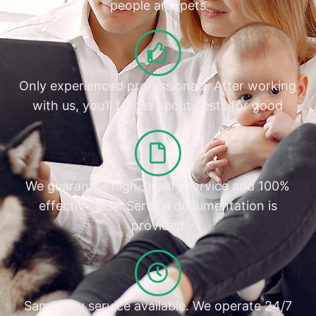
people and pets
Only experienced professionals. After working
with us, you’ll forget about pests for good
We guarantee high-quality service and 100%
effectiveness. Service documentation is
provided
Same-day service available. We operate 24/7