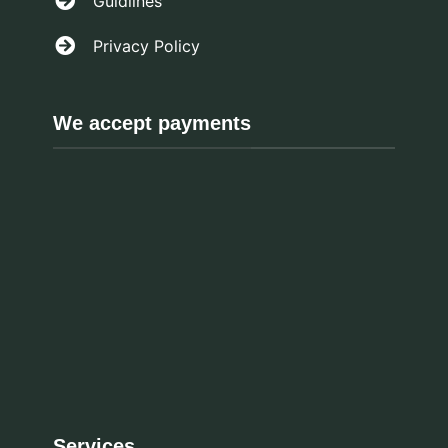
Guidlines
Privacy Policy
We accept payments
Services