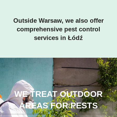
Outside Warsaw, we also offer
comprehensive pest control
services in Łódź
WE TREAT OUTDOOR
AREAS FOR PESTS