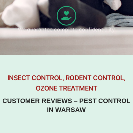
We guarantee complete confidentiality
INSECT CONTROL, RODENT CONTROL,
OZONE TREATMENT
CUSTOMER REVIEWS – PEST CONTROL
IN WARSAW