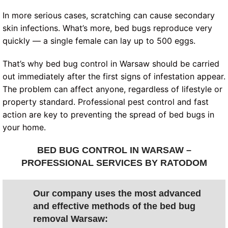
In more serious cases, scratching can cause secondary
skin infections. What’s more, bed bugs reproduce very
quickly — a single female can lay up to 500 eggs.
That’s why bed bug control in Warsaw should be carried
out immediately after the first signs of infestation appear.
The problem can affect anyone, regardless of lifestyle or
property standard. Professional pest control and fast
action are key to preventing the spread of bed bugs in
your home.
BED BUG CONTROL IN WARSAW –
PROFESSIONAL SERVICES BY RATODOM
Our company uses the most advanced
and effective methods of the bed bug
removal Warsaw: