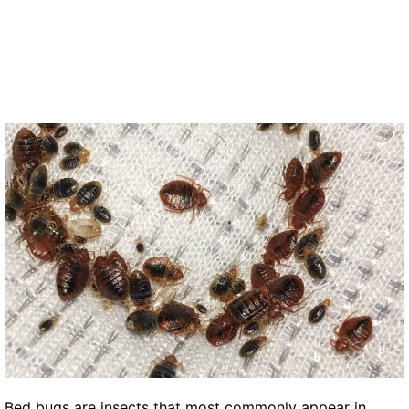
Bed bugs are insects that most commonly appear in