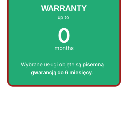
WARRANTY
up to
0
months
Wybrane usługi objęte są
pisemną
gwarancją do 6 miesięcy.
AFTER THE TREATMENT:
After the service, you will receive a treatment
report, an invoice, and instructions for cleaning
and further steps.