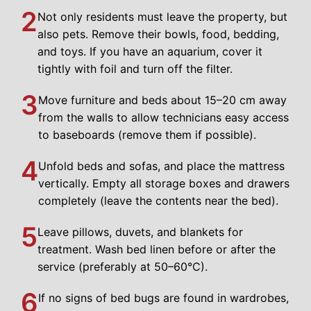
2
Not only residents must leave the property, but
also pets. Remove their bowls, food, bedding,
and toys. If you have an aquarium, cover it
tightly with foil and turn off the filter.
3
Move furniture and beds about 15–20 cm away
from the walls to allow technicians easy access
to baseboards (remove them if possible).
4
Unfold beds and sofas, and place the mattress
vertically. Empty all storage boxes and drawers
completely (leave the contents near the bed).
5
Leave pillows, duvets, and blankets for
treatment. Wash bed linen before or after the
service (preferably at 50–60°C).
6
If no signs of bed bugs are found in wardrobes,