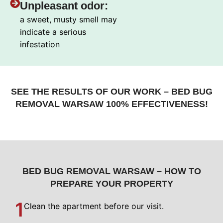
Unpleasant odor:
a sweet, musty smell may
indicate a serious
infestation
SEE THE RESULTS OF OUR WORK – BED BUG
REMOVAL WARSAW 100% EFFECTIVENESS!
BED BUG REMOVAL WARSAW – HOW TO
PREPARE YOUR PROPERTY
1
Clean the apartment before our visit.