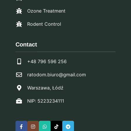
Ozone Treatment
Rodent Control
Contact
+48 796 596 256
ratodom.biuro@gmail.com
Warszawa, Łódź
NIP: 5223234111