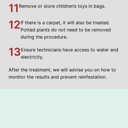
11
Remove or store children’s toys in bags.
12
If there is a carpet, it will also be treated.
Potted plants do not need to be removed
during the procedure.
13
Ensure technicians have access to water and
electricity.
After the treatment, we will advise you on how to
monitor the results and prevent reinfestation.