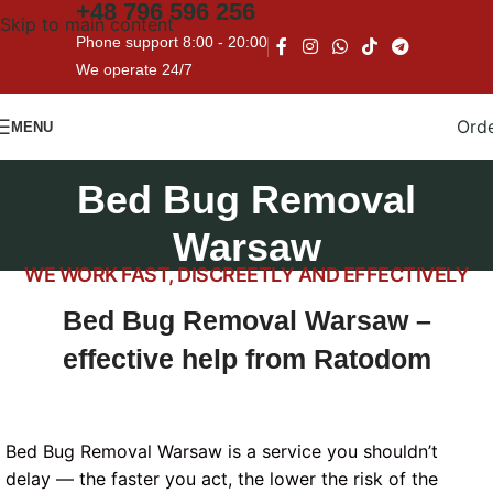
+48
796 596 256
Skip to main content
Phone support 8:00 - 20:00
We operate 24/7
Ord
MENU
Bed Bug Removal
Warsaw
WE WORK FAST, DISCREETLY AND EFFECTIVELY
Bed Bug Removal Warsaw –
effective help from Ratodom
Bed Bug Removal Warsaw is a service you shouldn’t
delay — the faster you act, the lower the risk of the