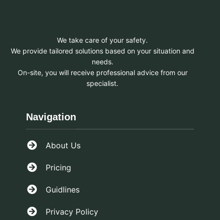
We take care of your safety.
We provide tailored solutions based on your situation and
needs.
On-site, you will receive professional advice from our
specialist.
Navigation
About Us
Pricing
Guidlines
Privacy Policy