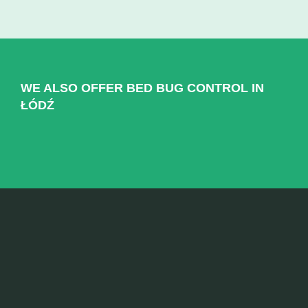
WE ALSO OFFER BED BUG CONTROL IN
ŁÓDŹ