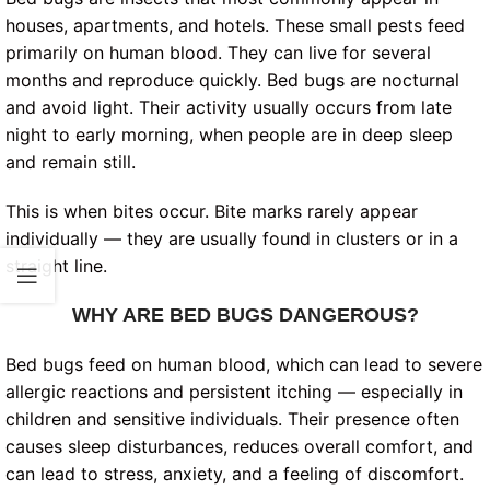
houses, apartments, and hotels. These small pests feed
primarily on human blood. They can live for several
months and reproduce quickly. Bed bugs are nocturnal
and avoid light. Their activity usually occurs from late
night to early morning, when people are in deep sleep
and remain still.
This is when bites occur. Bite marks rarely appear
individually — they are usually found in clusters or in a
straight line.
WHY ARE BED BUGS DANGEROUS?
Bed bugs feed on human blood, which can lead to severe
allergic reactions and persistent itching — especially in
children and sensitive individuals. Their presence often
causes sleep disturbances, reduces overall comfort, and
can lead to stress, anxiety, and a feeling of discomfort.