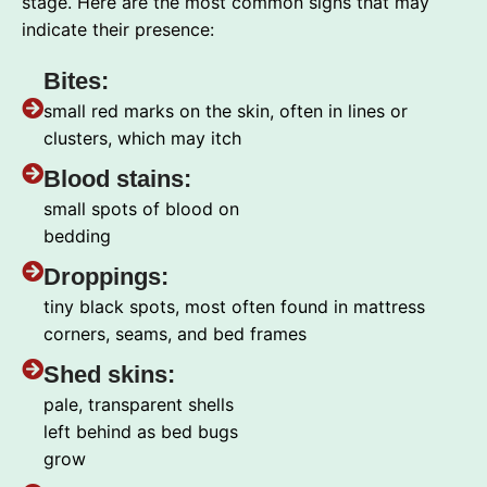
stage. Here are the most common signs that may
indicate their presence:
Bites:
small red marks on the skin, often in lines or
clusters, which may itch
Blood stains:
small spots of blood on
bedding
Droppings:
tiny black spots, most often found in mattress
corners, seams, and bed frames
Shed skins:
pale, transparent shells
left behind as bed bugs
grow