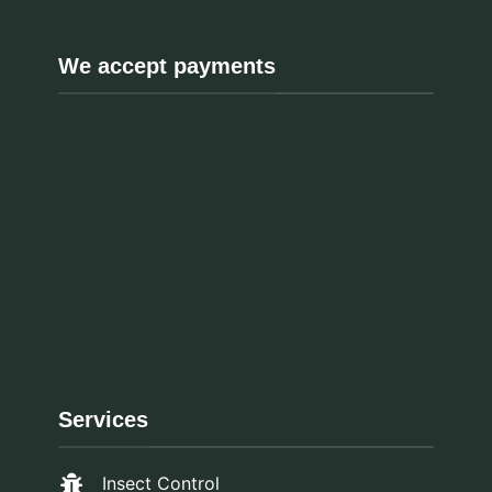
We accept payments
Services
Insect Control