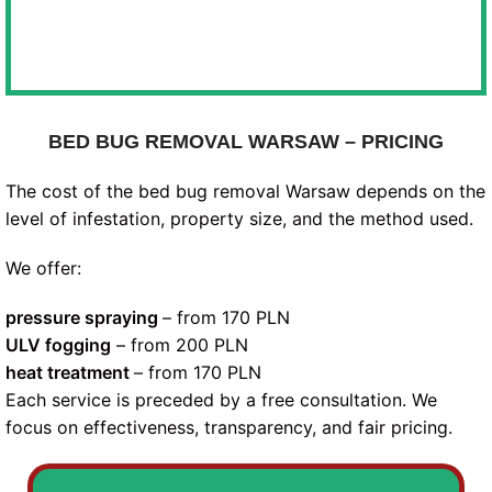
BED BUG REMOVAL WARSAW – PRICING
The cost of the bed bug removal Warsaw depends on the
level of infestation, property size, and the method used.
We offer:
pressure spraying
– from 170 PLN
ULV fogging
– from 200 PLN
heat treatment
– from 170 PLN
Each service is preceded by a free consultation. We
focus on effectiveness, transparency, and fair pricing.