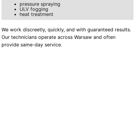
pressure spraying
ULV fogging
heat treatment
We work discreetly, quickly, and with guaranteed results.
Our technicians operate across Warsaw and often
provide same-day service.