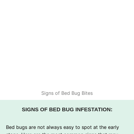
Signs of Bed Bug Bites
SIGNS OF BED BUG INFESTATION:
Bed bugs are not always easy to spot at the early