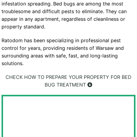
infestation spreading. Bed bugs are among the most
troublesome and difficult pests to eliminate. They can
appear in any apartment, regardless of cleanliness or
property standard.
Ratodom has been specializing in professional pest
control for years, providing residents of Warsaw and
surrounding areas with safe, fast, and long-lasting
solutions.
CHECK HOW TO PREPARE YOUR PROPERTY FOR BED
BUG TREATMENT
WE GUARANTEE FULL DISCRETION