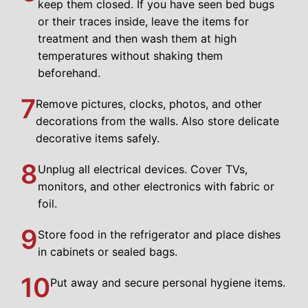
keep them closed. If you have seen bed bugs
or their traces inside, leave the items for
treatment and then wash them at high
temperatures without shaking them
beforehand.
7
Remove pictures, clocks, photos, and other
decorations from the walls. Also store delicate
decorative items safely.
8
Unplug all electrical devices. Cover TVs,
monitors, and other electronics with fabric or
foil.
9
Store food in the refrigerator and place dishes
in cabinets or sealed bags.
10
Put away and secure personal hygiene items.