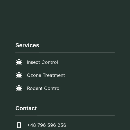
Services
Insect Control
Ozone Treatment
Rodent Control
Contact
+48 796 596 256