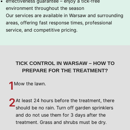
effectiveness guarantee – enjoy a tick-free
environment throughout the season
Our services are available in Warsaw and surrounding
areas, offering fast response times, professional
service, and competitive pricing.
TICK CONTROL IN WARSAW – HOW TO
PREPARE FOR THE TREATMENT?
1
Mow the lawn.
2
At least 24 hours before the treatment, there
should be no rain. Turn off garden sprinklers
and do not use them for 3 days after the
treatment. Grass and shrubs must be dry.