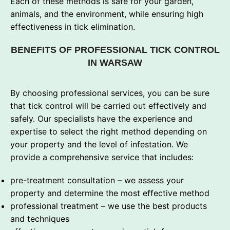
Each of these methods is safe for your garden,
animals, and the environment, while ensuring high
effectiveness in tick elimination.
BENEFITS OF PROFESSIONAL TICK CONTROL
IN WARSAW
By choosing professional services, you can be sure
that tick control will be carried out effectively and
safely. Our specialists have the experience and
expertise to select the right method depending on
your property and the level of infestation. We
provide a comprehensive service that includes:
pre-treatment consultation – we assess your
property and determine the most effective method
professional treatment – we use the best products
and techniques