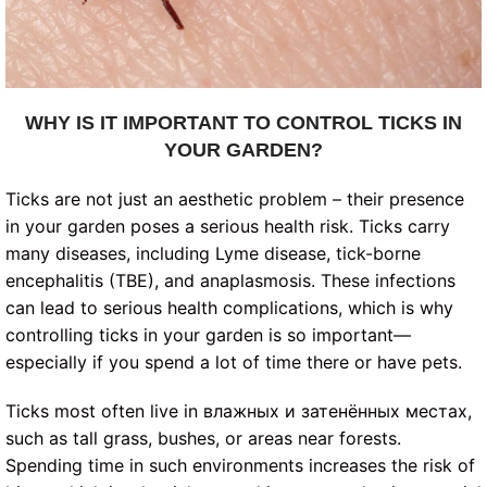
WHY IS IT IMPORTANT TO CONTROL TICKS IN
YOUR GARDEN?
Ticks are not just an aesthetic problem – their presence
in your garden poses a serious health risk. Ticks carry
many diseases, including Lyme disease, tick-borne
encephalitis (TBE), and anaplasmosis. These infections
can lead to serious health complications, which is why
controlling ticks in your garden is so important—
especially if you spend a lot of time there or have pets.
Ticks most often live in влажных и затенённых местах,
such as tall grass, bushes, or areas near forests.
Spending time in such environments increases the risk of