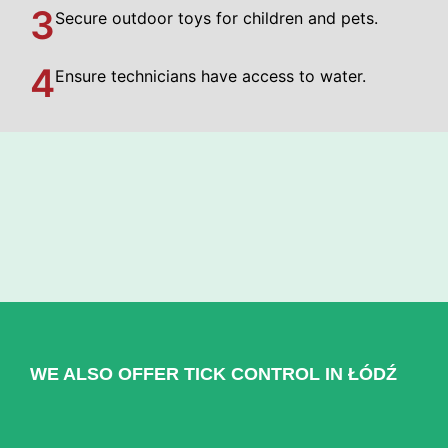
3
Secure outdoor toys for children and pets.
4
Ensure technicians have access to water.
WE ALSO OFFER TICK CONTROL IN ŁÓDŹ