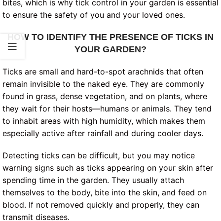
bites, which is why tick control in your garden is essential
to ensure the safety of you and your loved ones.
HOW TO IDENTIFY THE PRESENCE OF TICKS IN
YOUR GARDEN?
Ticks are small and hard-to-spot arachnids that often
remain invisible to the naked eye. They are commonly
found in grass, dense vegetation, and on plants, where
they wait for their hosts—humans or animals. They tend
to inhabit areas with high humidity, which makes them
especially active after rainfall and during cooler days.
Detecting ticks can be difficult, but you may notice
warning signs such as ticks appearing on your skin after
spending time in the garden. They usually attach
themselves to the body, bite into the skin, and feed on
blood. If not removed quickly and properly, they can
transmit diseases.