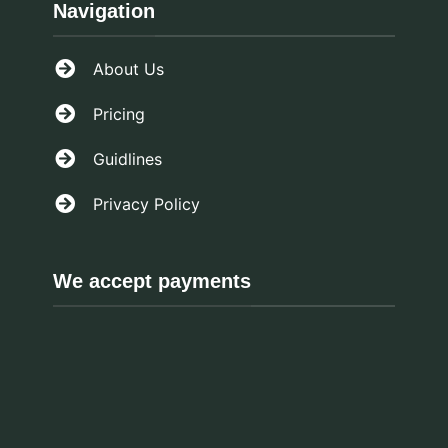
Navigation
About Us
Pricing
Guidlines
Privacy Policy
We accept payments