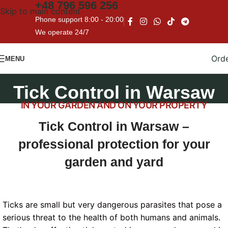
+48
796 596 256
Skip to main content
Phone support 8:00 - 20:00
We operate 24/7
Ord
MENU
Tick Control in Warsaw
IN YOUR GARDEN AND ON YOUR PROPERTY
Tick Control in Warsaw –
professional protection for your
garden and yard
Ticks are small but very dangerous parasites that pose a
serious threat to the health of both humans and animals.