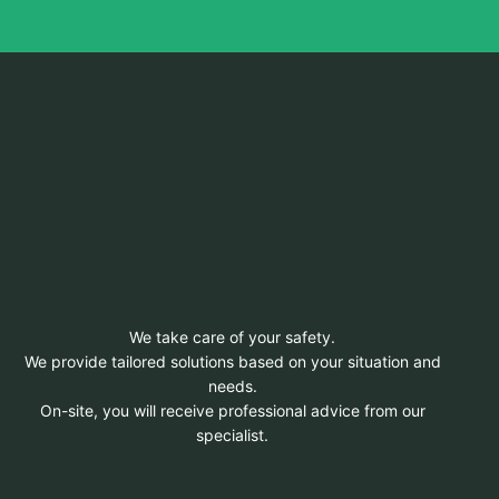
We take care of your safety.
We provide tailored solutions based on your situation and
needs.
On-site, you will receive professional advice from our
specialist.