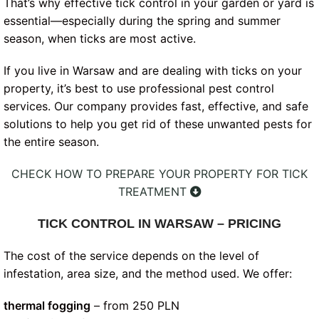
That’s why effective tick control in your garden or yard is
essential—especially during the spring and summer
season, when ticks are most active.
If you live in Warsaw and are dealing with ticks on your
property, it’s best to use professional pest control
services. Our company provides fast, effective, and safe
solutions to help you get rid of these unwanted pests for
the entire season.
CHECK HOW TO PREPARE YOUR PROPERTY FOR TICK
TREATMENT
TICK CONTROL IN WARSAW – PRICING
The cost of the service depends on the level of
infestation, area size, and the method used. We offer:
thermal fogging
– from 250 PLN