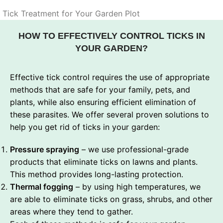
Tick Treatment for Your Garden Plot
HOW TO EFFECTIVELY CONTROL TICKS IN
YOUR GARDEN?
Effective tick control requires the use of appropriate
methods that are safe for your family, pets, and
plants, while also ensuring efficient elimination of
these parasites. We offer several proven solutions to
help you get rid of ticks in your garden:
Pressure spraying
– we use professional-grade
products that eliminate ticks on lawns and plants.
This method provides long-lasting protection.
Thermal fogging
– by using high temperatures, we
are able to eliminate ticks on grass, shrubs, and other
areas where they tend to gather.