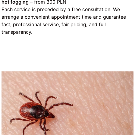
hot fogging
– from 300 PLN
Each service is preceded by a free consultation. We
arrange a convenient appointment time and guarantee
fast, professional service, fair pricing, and full
transparency.