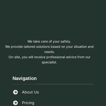
We take care of your safety.
We provide tailored solutions based on your situation and
needs.
On-site, you will receive professional advice from our
specialist.
Navigation
About Us
Pricing