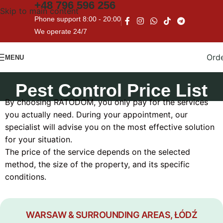
+48
796 596 256
Skip to main content
Phone support 8:00 - 20:00
We operate 24/7
Ord
MENU
Pest Control Price List
By choosing RATODOM, you only pay for the services
you actually need. During your appointment, our
specialist will advise you on the most effective solution
for your situation.
The price of the service depends on the selected
method, the size of the property, and its specific
conditions.
WARSAW & SURROUNDING AREAS, ŁÓDŹ