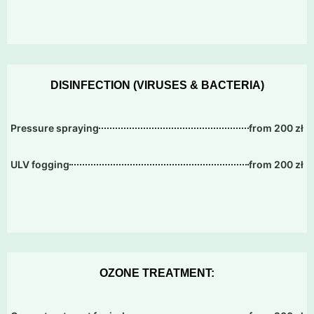
DISINFECTION (VIRUSES & BACTERIA)
Pressure spraying
from 200 zł
ULV fogging
from 200 zł
OZONE TREATMENT: