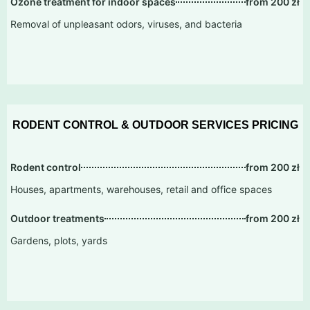
Ozone treatment for indoor spaces
from 200 zł
Removal of unpleasant odors, viruses, and bacteria
RODENT CONTROL & OUTDOOR SERVICES PRICING
Rodent control
from 200 zł
Houses, apartments, warehouses, retail and office spaces
Outdoor treatments
from 200 zł
Gardens, plots, yards