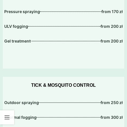
Pressure spraying
from 170 zł
ULV fogging
from 200 zł
Gel treatment
from 200 zł
TICK & MOSQUITO CONTROL
Outdoor spraying
from 250 zł
Thermal fogging
from 300 zł