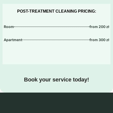
POST-TREATMENT CLEANING PRICING:
Room
from 200 zł
Apartment
from 300 zł
Book your service today!