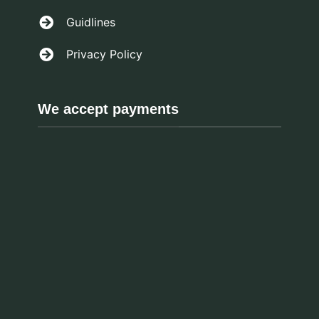
Guidlines
Privacy Policy
We accept payments