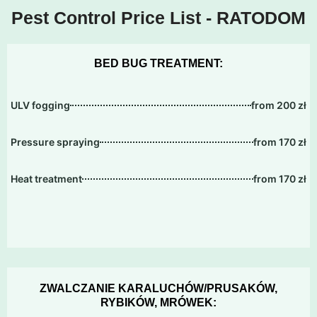
Pest Control Price List - RATODOM
BED BUG TREATMENT:
ULV fogging
from 200 zł
Pressure spraying
from 170 zł
Heat treatment
from 170 zł
ZWALCZANIE KARALUCHÓW/PRUSAKÓW,
RYBIKÓW, MRÓWEK: