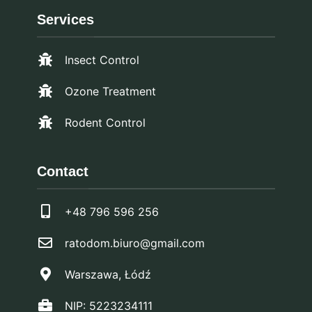
Services
Insect Control
Ozone Treatment
Rodent Control
Contact
+48 796 596 256
ratodom.biuro@gmail.com
Warszawa, Łódź
NIP: 5223234111