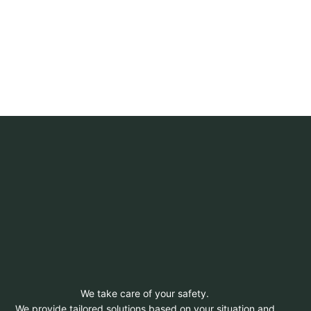
We take care of your safety.
We provide tailored solutions based on your situation and