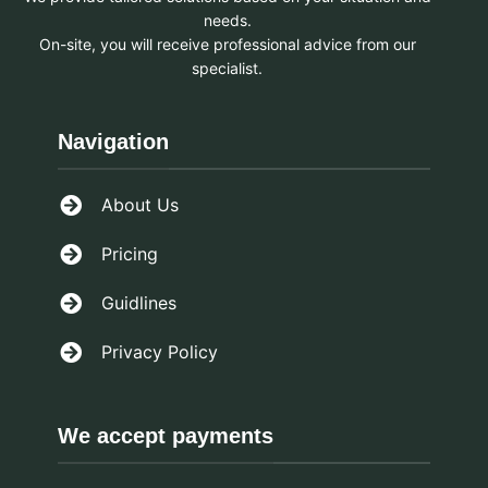
needs.
On-site, you will receive professional advice from our
specialist.
Navigation
About Us
Pricing
Guidlines
Privacy Policy
We accept payments