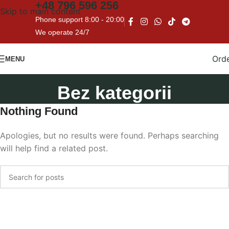
+48
796 596 256
Skip to main content
Phone support 8:00 - 20:00
We operate 24/7
Ord
MENU
Bez kategorii
Nothing Found
Apologies, but no results were found. Perhaps searching
will help find a related post.