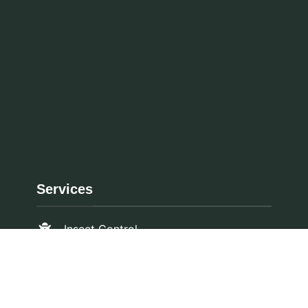
Services
Insect Control
Ozone Treatment
Rodent Control